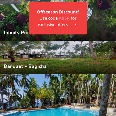
Offseason Discount!
Use code
ABSR
for
exclusive offers.
×
Infinity Pool
Banquet – Bagicha