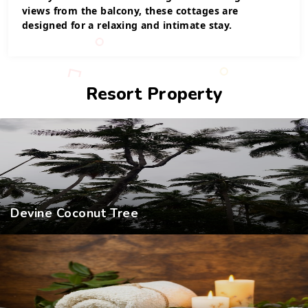
views from the balcony, these cottages are
designed for a relaxing and intimate stay.
Resort Property
Devine Coconut Tree