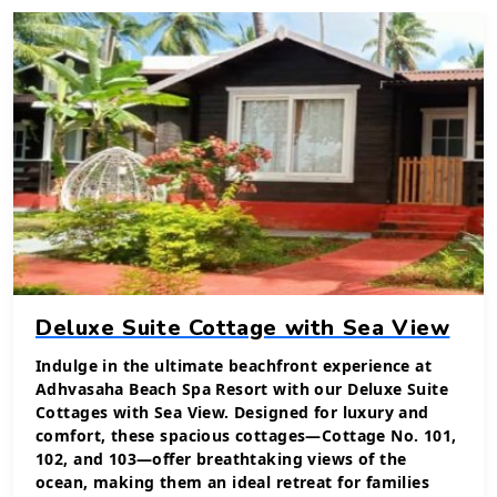
Deluxe Suite Cottage with Sea View
Indulge in the ultimate beachfront experience at
Adhvasaha Beach Spa Resort with our Deluxe Suite
Cottages with Sea View. Designed for luxury and
comfort, these spacious cottages—Cottage No. 101,
102, and 103—offer breathtaking views of the
ocean, making them an ideal retreat for families