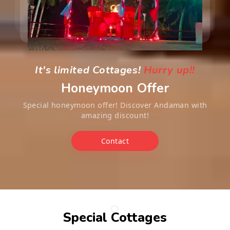
It's limited Cottages!
Hurry up!!
Honeymoon Offer
Special honeymoon offer! Discover Andaman with
amazing discount!
Contact
Special Cottages