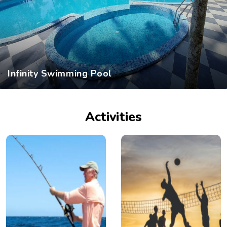
Infinity Swimming Pool
Activities