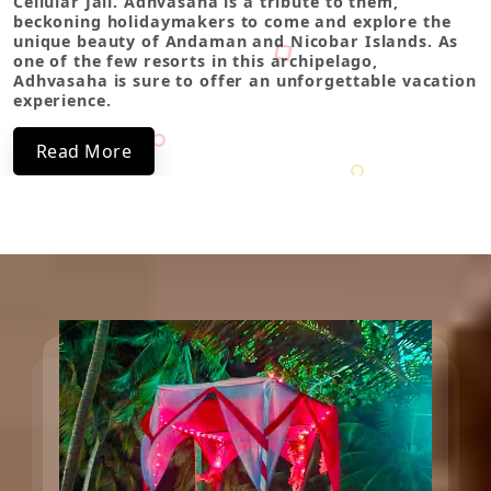
Cellular Jail. Adhvasaha is a tribute to them,
beckoning holidaymakers to come and explore the
unique beauty of Andaman and Nicobar Islands. As
one of the few resorts in this archipelago,
Adhvasaha is sure to offer an unforgettable vacation
experience.
Read More