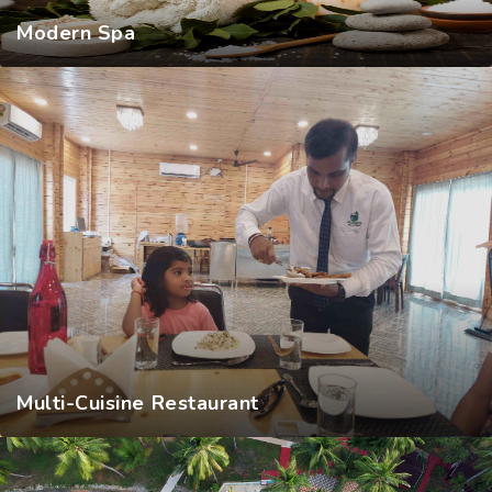
Modern Spa
Multi-Cuisine Restaurant