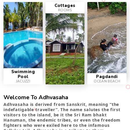
Cottages
ROOMS
Swimming
Pool
Pagdandi
JACUZZI
OCEAN BEACH
Welcome To Adhvasaha
Adhvasaha is derived from Sanskrit, meaning “the
indefatigable traveller”. The name salutes the first
visitors to the island, be it the Sri Ram bhakt
Hanuman, the endemic tribes, or even the freedom
fighters who were exiled here to the infamous