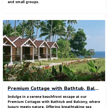
and small groups.
Premium Cottage with Bathtub, Balcony & Sea View
Indulge in a serene beachfront escape at our
Premium Cottages with Bathtub and Balcony, where
luxury meets nature. Offering breathtaking sea