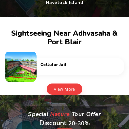
Havelock Island
Sightseeing Near Adhvasaha &
Port Blair
Cellular Jail
View More
Special
Nature
Tour Offer
Discount
20-30%