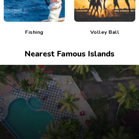
Fishing
Volley Ball
Nearest Famous Islands