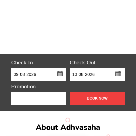
Check In
Check Out
...
...
Promotion
About Adhvasaha